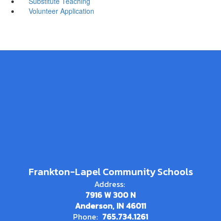
Substitute Teaching
Volunteer Application
Frankton-Lapel Community Schools
Address:
7916 W 300 N
Anderson, IN 46011
Phone:
765.734.1261