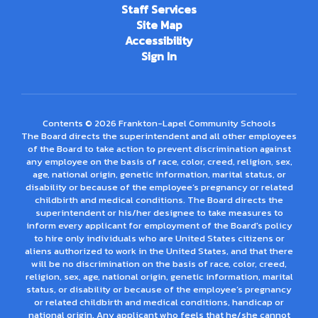
Staff Services
Site Map
Accessibility
Sign In
Contents © 2026 Frankton-Lapel Community Schools
The Board directs the superintendent and all other employees
of the Board to take action to prevent discrimination against
any employee on the basis of race, color, creed, religion, sex,
age, national origin, genetic information, marital status, or
disability or because of the employee’s pregnancy or related
childbirth and medical conditions. The Board directs the
superintendent or his/her designee to take measures to
inform every applicant for employment of the Board's policy
to hire only individuals who are United States citizens or
aliens authorized to work in the United States, and that there
will be no discrimination on the basis of race, color, creed,
religion, sex, age, national origin, genetic information, marital
status, or disability or because of the employee’s pregnancy
or related childbirth and medical conditions, handicap or
national origin. Any applicant who feels that he/she cannot