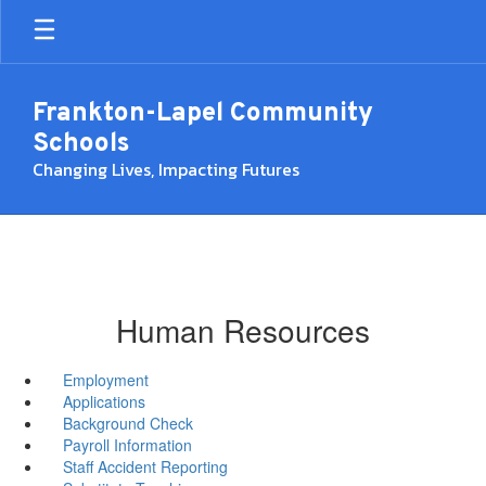
Skip
to
main
content
Frankton-Lapel Community
Schools
Changing Lives, Impacting Futures
Human Resources
Employment
Applications
Background Check
Payroll Information
Staff Accident Reporting