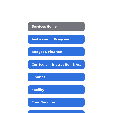
Services Home
Ambassador Program
Budget & Finance
Curriculum, Instruction & Assessment
Finance
Facility
Food Services