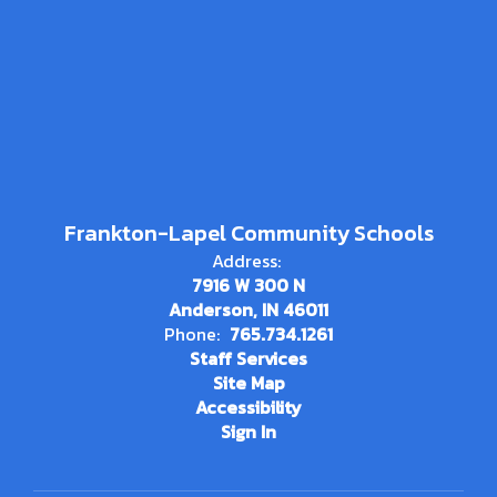
Frankton-Lapel Community Schools
Address:
7916 W 300 N
Anderson, IN 46011
Phone:
765.734.1261
Staff Services
Site Map
Accessibility
Sign In