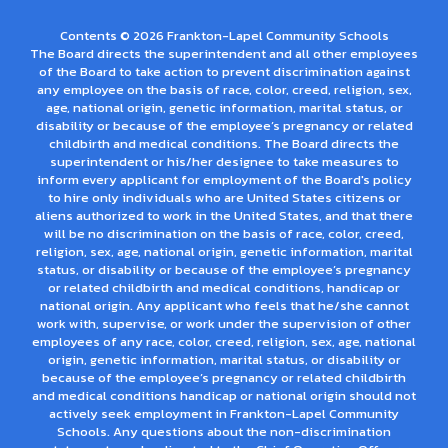
Contents © 2026 Frankton-Lapel Community Schools
The Board directs the superintendent and all other employees
of the Board to take action to prevent discrimination against
any employee on the basis of race, color, creed, religion, sex,
age, national origin, genetic information, marital status, or
disability or because of the employee’s pregnancy or related
childbirth and medical conditions. The Board directs the
superintendent or his/her designee to take measures to
inform every applicant for employment of the Board's policy
to hire only individuals who are United States citizens or
aliens authorized to work in the United States, and that there
will be no discrimination on the basis of race, color, creed,
religion, sex, age, national origin, genetic information, marital
status, or disability or because of the employee’s pregnancy
or related childbirth and medical conditions, handicap or
national origin. Any applicant who feels that he/she cannot
work with, supervise, or work under the supervision of other
employees of any race, color, creed, religion, sex, age, national
origin, genetic information, marital status, or disability or
because of the employee’s pregnancy or related childbirth
and medical conditions handicap or national origin should not
actively seek employment in Frankton-Lapel Community
Schools. Any questions about the non-discrimination