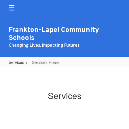
Skip
to
main
content
Frankton-Lapel Community
Schools
Changing Lives, Impacting Futures
Services
Services Home
Services
Home
Services