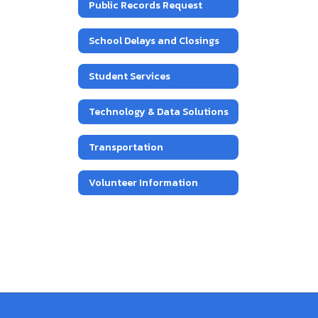
Public Records Request
School Delays and Closings
Student Services
Technology & Data Solutions
Transportation
Volunteer Information