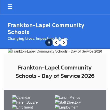
Skip
to
main
content
Frankton-Lapel Community
Schools
Changing Lives, Impacting Futures
Pause
Previous
Next
Homepage
Frankton-Lapel Community
Schools - Day of Service 2026