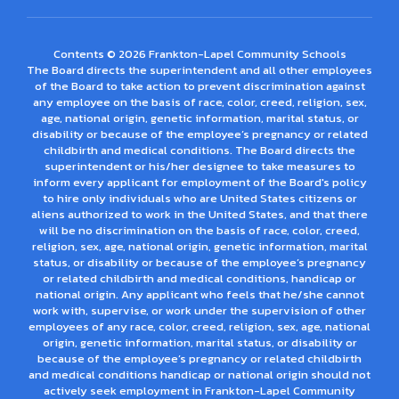
Contents © 2026 Frankton-Lapel Community Schools
The Board directs the superintendent and all other employees
of the Board to take action to prevent discrimination against
any employee on the basis of race, color, creed, religion, sex,
age, national origin, genetic information, marital status, or
disability or because of the employee’s pregnancy or related
childbirth and medical conditions. The Board directs the
superintendent or his/her designee to take measures to
inform every applicant for employment of the Board's policy
to hire only individuals who are United States citizens or
aliens authorized to work in the United States, and that there
will be no discrimination on the basis of race, color, creed,
religion, sex, age, national origin, genetic information, marital
status, or disability or because of the employee’s pregnancy
or related childbirth and medical conditions, handicap or
national origin. Any applicant who feels that he/she cannot
work with, supervise, or work under the supervision of other
employees of any race, color, creed, religion, sex, age, national
origin, genetic information, marital status, or disability or
because of the employee’s pregnancy or related childbirth
and medical conditions handicap or national origin should not
actively seek employment in Frankton-Lapel Community