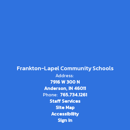
Frankton-Lapel Community Schools
Address:
7916 W 300 N
Anderson, IN 46011
Phone:
765.734.1261
Staff Services
Site Map
Accessibility
Sign In