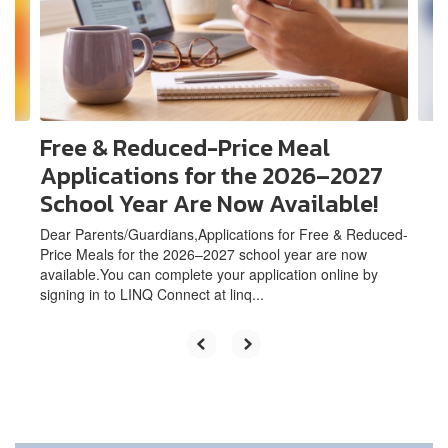
and
previous
buttons
to
navigate.
Free & Reduced-Price Meal
Applications for the 2026–2027
School Year Are Now Available!
Dear Parents/Guardians,Applications for Free & Reduced-
Price Meals for the 2026–2027 school year are now
available.You can complete your application online by
signing in to LINQ Connect at linq...