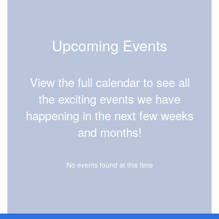
Upcoming Events
View the full calendar to see all
the exciting events we have
happening in the next few weeks
and months!
No events found at this time